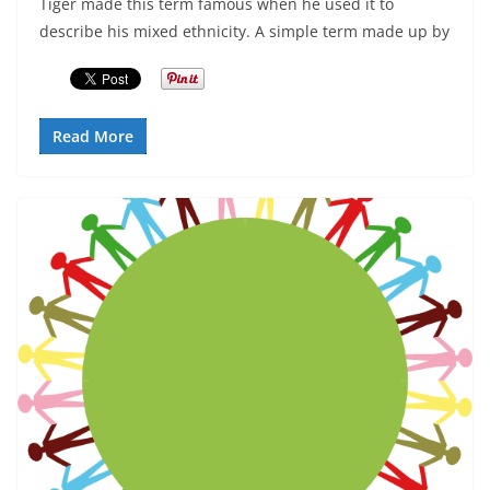
Tiger made this term famous when he used it to
describe his mixed ethnicity. A simple term made up by
Read More