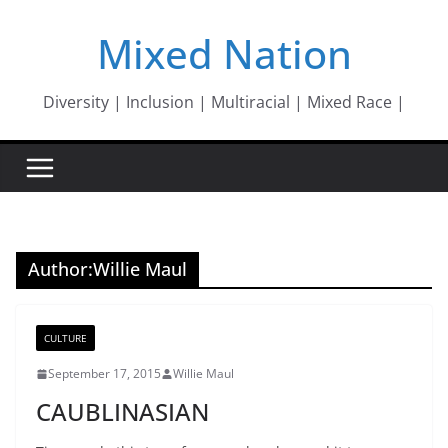
Skip
Mixed Nation
to
content
Diversity | Inclusion | Multiracial | Mixed Race |
Author:
Willie Maul
CULTURE
September 17, 2015
Willie Maul
CAUBLINASIAN