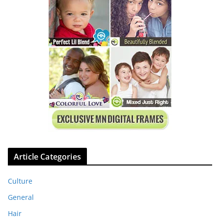
Article Categories
Culture
General
Hair