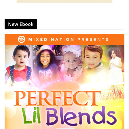
New Ebook