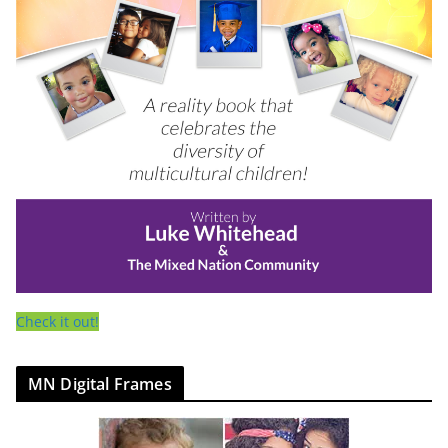
Check it out!
MN Digital Frames