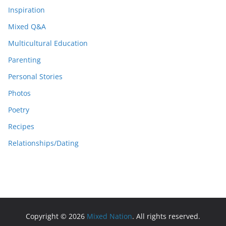
Inspiration
Mixed Q&A
Multicultural Education
Parenting
Personal Stories
Photos
Poetry
Recipes
Relationships/Dating
Copyright © 2026
Mixed Nation
. All rights reserved.