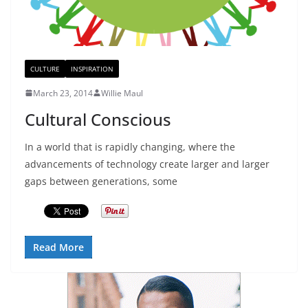
CULTURE
INSPIRATION
March 23, 2014
Willie Maul
Cultural Conscious
In a world that is rapidly changing, where the
advancements of technology create larger and larger
gaps between generations, some
Read More