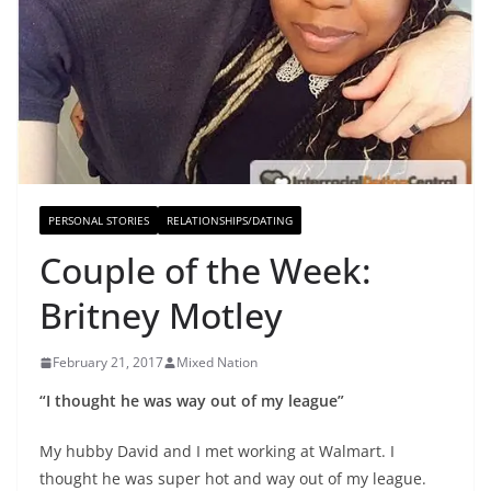
PERSONAL STORIES
RELATIONSHIPS/DATING
Couple of the Week:
Britney Motley
February 21, 2017
Mixed Nation
“I thought he was way out of my league”
My hubby David and I met working at Walmart. I
thought he was super hot and way out of my league.