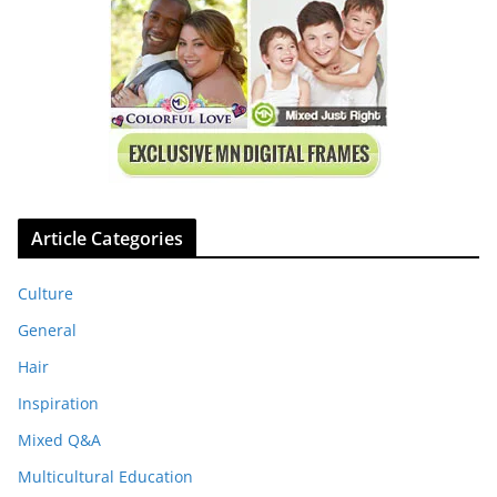
Article Categories
Culture
General
Hair
Inspiration
Mixed Q&A
Multicultural Education