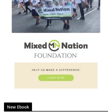
New Ebook