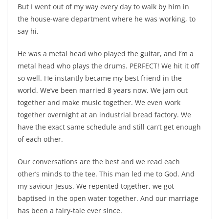
But I went out of my way every day to walk by him in
the house-ware department where he was working, to
say hi.
He was a metal head who played the guitar, and I’m a
metal head who plays the drums. PERFECT! We hit it off
so well. He instantly became my best friend in the
world. We’ve been married 8 years now. We jam out
together and make music together. We even work
together overnight at an industrial bread factory. We
have the exact same schedule and still can’t get enough
of each other.
Our conversations are the best and we read each
other’s minds to the tee. This man led me to God. And
my saviour Jesus. We repented together, we got
baptised in the open water together. And our marriage
has been a fairy-tale ever since.