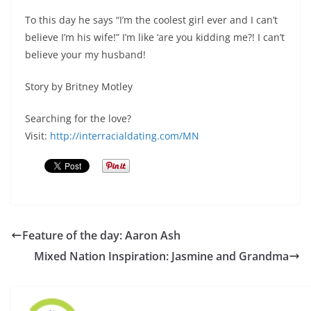
To this day he says “I’m the coolest girl ever and I can’t
believe I’m his wife!” I’m like ‘are you kidding me?! I can’t
believe your my husband!
Story by Britney Motley
Searching for the love?
Visit:
http://interracialdating.com/MN
Feature of the day: Aaron Ash
Mixed Nation Inspiration: Jasmine and Grandma