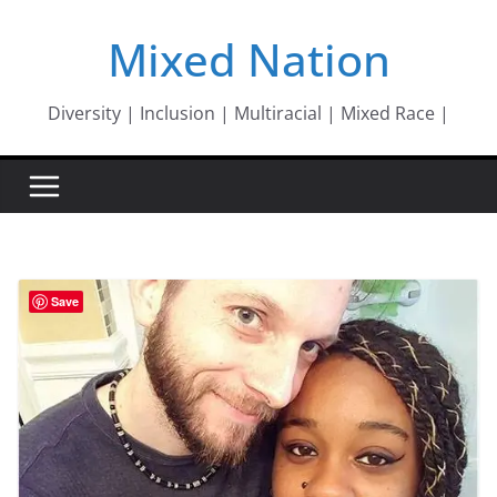
Skip
Mixed Nation
to
content
Diversity | Inclusion | Multiracial | Mixed Race |
Save