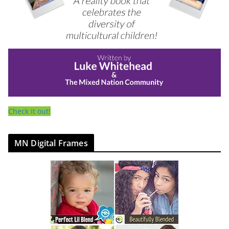
Check it out!
MN Digital Frames