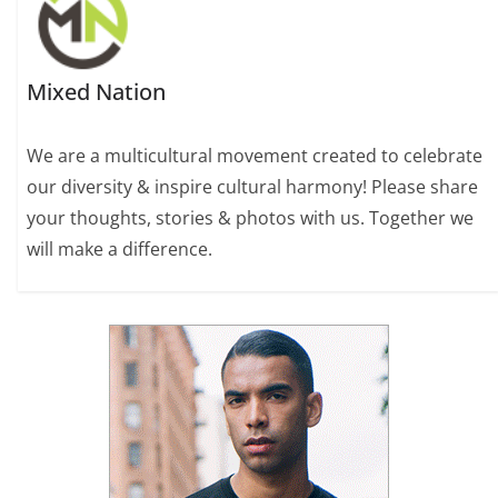
Mixed Nation
We are a multicultural movement created to celebrate
our diversity & inspire cultural harmony! Please share
your thoughts, stories & photos with us. Together we
will make a difference.