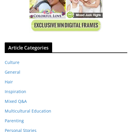
Article Categories
Culture
General
Hair
Inspiration
Mixed Q&A
Multicultural Education
Parenting
Personal Stories