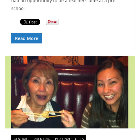
had an opportunity to be a teacher’s aide at a pre-
school
Read More
GENERAL
PARENTING
PERSONAL STORIES