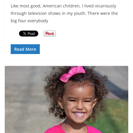
Like most good, American children, I lived vicariously
through television shows in my youth. There were the
big four everybody
Read More