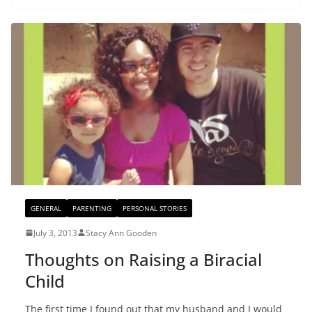
GENERAL
PARENTING
PERSONAL STORIES
July 3, 2013
Stacy Ann Gooden
Thoughts on Raising a Biracial
Child
The first time I found out that my husband and I would