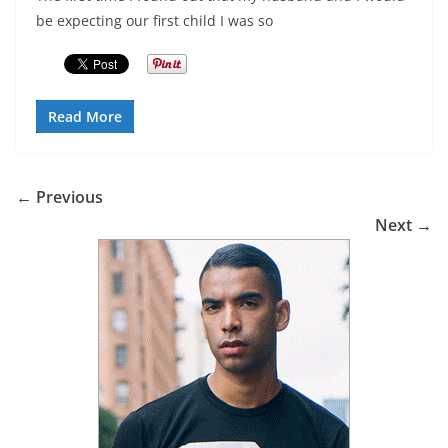
be expecting our first child I was so
Read More
← Previous
Next →