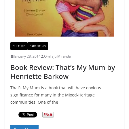
CULTURE
PARENTING
January 28, 2014
Omilaju Miranda
Book Review: That’s My Mum by
Henriette Barkow
That’s My Mum is a book that will have obvious
significance for many in the Mixed-Heritage
communities. One of the