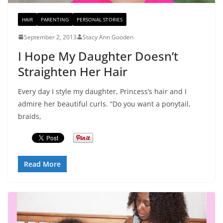
HAIR
PARENTING
PERSONAL STORIES
September 2, 2013
Stacy Ann Gooden
I Hope My Daughter Doesn’t
Straighten Her Hair
Every day I style my daughter, Princess’s hair and I
admire her beautiful curls. “Do you want a ponytail,
braids,
Read More