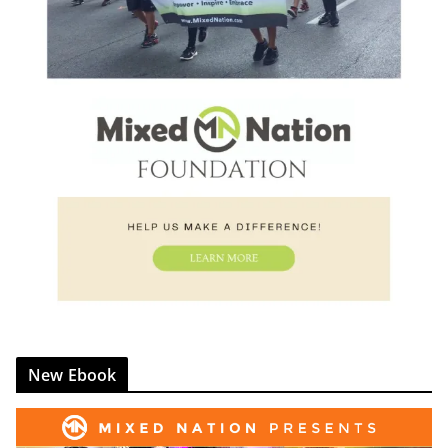
New Ebook