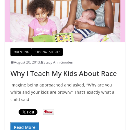
PARENTING
PERSONAL STORIES
August 20, 2013
Stacy Ann Gooden
Why I Teach My Kids About Race
Imagine being approached and asked, “Why are you
white and your kids are brown?” That’s exactly what a
child said
Read More