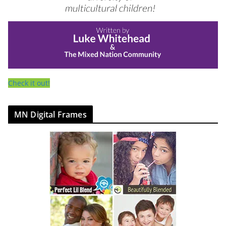
Check it out!
MN Digital Frames