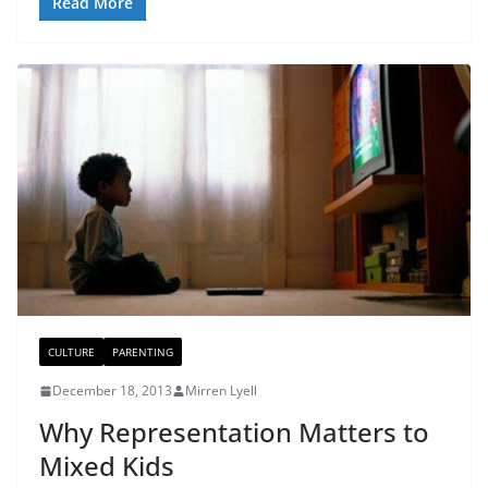
Read More
CULTURE
PARENTING
December 18, 2013
Mirren Lyell
Why Representation Matters to
Mixed Kids