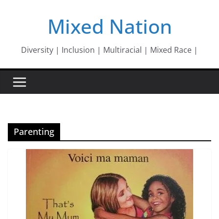
Skip
Mixed Nation
to
content
Diversity | Inclusion | Multiracial | Mixed Race |
Parenting