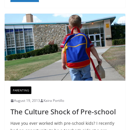
PARENTING
August 19, 2013
Kaira Portillo
The Culture Shock of Pre-school
Have you ever worked with pre-school kids? I recently