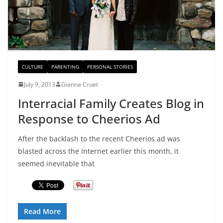
CULTURE
PARENTING
PERSONAL STORIES
July 9, 2013
Gianna Cruet
Interracial Family Creates Blog in
Response to Cheerios Ad
After the backlash to the recent Cheerios ad was
blasted across the Internet earlier this month, it
seemed inevitable that
Read More