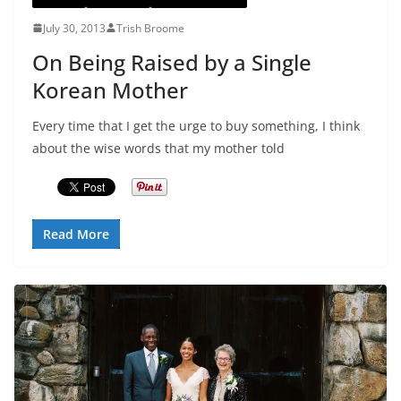
July 30, 2013
Trish Broome
On Being Raised by a Single
Korean Mother
Every time that I get the urge to buy something, I think
about the wise words that my mother told
Read More