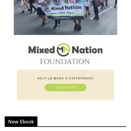
New Ebook