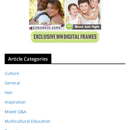
Article Categories
Culture
General
Hair
Inspiration
Mixed Q&A
Multicultural Education