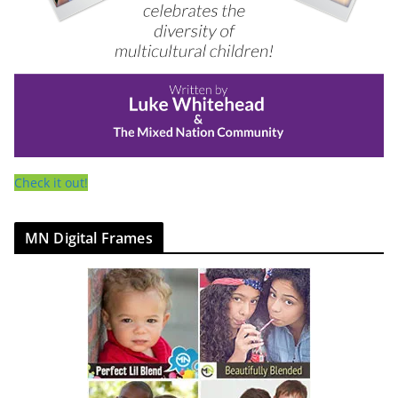
Check it out!
MN Digital Frames