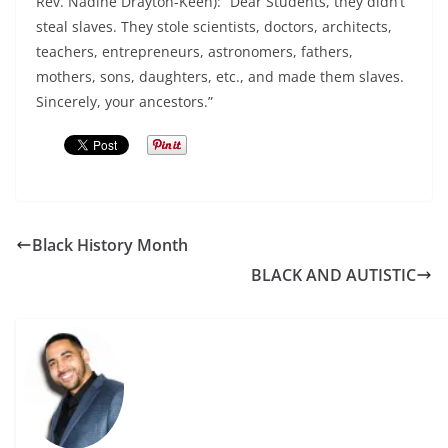
Rev. Nadine Drayton-Keen): “Dear Students, they didn’t
steal slaves. They stole scientists, doctors, architects,
teachers, entrepreneurs, astronomers, fathers,
mothers, sons, daughters, etc., and made them slaves.
Sincerely, your ancestors.”
Black History Month
BLACK AND AUTISTIC