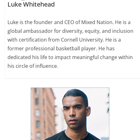
Luke Whitehead
Luke is the founder and CEO of Mixed Nation. He is a
global ambassador for diversity, equity, and inclusion
with certification from Cornell University. He is a
former professional basketball player. He has
dedicated his life to impact meaningful change within
his circle of influence.