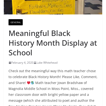
GENERAL
Meaningful Black
History Month Display at
School
February 4, 2020
Luke Whitehead
Check out the meaningful way this math teacher chose
to celebrate Black History Month! Please Like, Comment,
and Share!
Math teacher Jovan Bradshaw of
Magnolia Middle School in Moss Point, Miss., covered
her classroom door with bright yellow paper and a
message (which she attributed to poet and author the