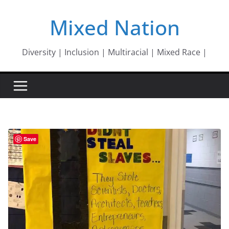
Skip
Mixed Nation
to
content
Diversity | Inclusion | Multiracial | Mixed Race |
Save